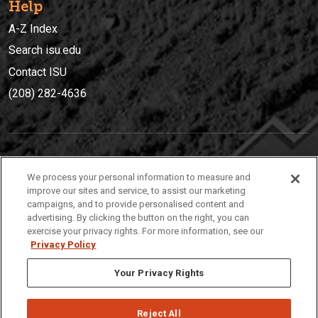
Help
A-Z Index
Search isu.edu
Contact ISU
(208) 282-4636
IDAHO STATE UNIVERSIT
Y
We process your personal information to measure and
(208) 282-4636
improve our sites and service, to assist our marketing
campaigns, and to provide personalised content and
921 South 8th Avenue | Pocatello, Idaho, 83209
advertising. By clicking the button on the right, you can
exercise your privacy rights. For more information, see our
Privacy Policy
Your Privacy Rights
Reject All