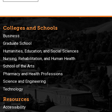
Colleges and Schools
Business
Graduate School
Humanities, Education, and Social Sciences
Nursing, Rehabilitation, and Human Health
School of the Arts
Pharmacy and Health Professions
Science and Engineering
Technology
Resources
Accessibility