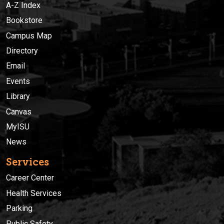
A-Z Index
Bookstore
Campus Map
Directory
Email
Events
Library
Canvas
MyISU
News
Services
Career Center
Health Services
Parking
Public Safety