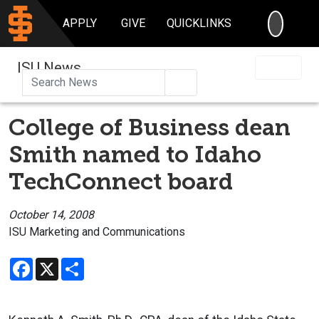
SEARC
APPLY
GIVE
QUICKLINKS
ISU News
Search
College of Business dean
Smith named to Idaho
TechConnect board
October 14, 2008
ISU Marketing and Communications
Facebook
X
Share