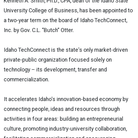
Kenneth A. Smith, Ph.D., CPA, dean of the Idaho State
University College of Business, has been appointed to
a two-year term on the board of Idaho TechConnect,
Inc. by Gov. C.L. “Butch” Otter.
Idaho TechConnect is the state's only market-driven
private-public organization focused solely on
technology – its development, transfer and
commercialization.
It accelerates Idaho's innovation-based economy by
connecting people, ideas and resources through
activities in four areas: building an entrepreneurial
culture, promoting industry-university collaboration,