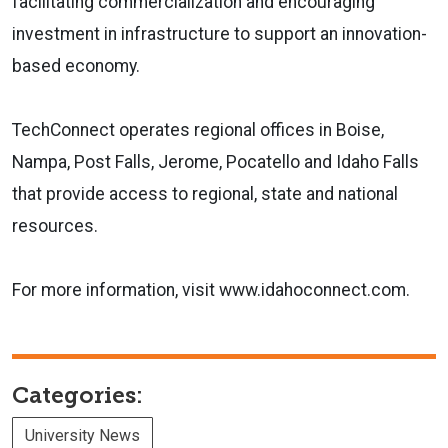
facilitating commercialization and encouraging
investment in infrastructure to support an innovation-
based economy.
TechConnect operates regional offices in Boise,
Nampa, Post Falls, Jerome, Pocatello and Idaho Falls
that provide access to regional, state and national
resources.
For more information, visit www.idahoconnect.com.
Categories:
University News