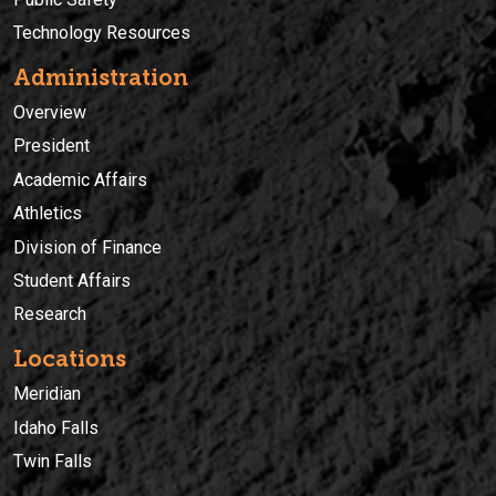
Technology Resources
Administration
Overview
President
Academic Affairs
Athletics
Division of Finance
Student Affairs
Research
Locations
Meridian
Idaho Falls
Twin Falls