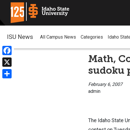
ISU News
All Campus News
Categories
Idaho Stat
Math, C
Facebook
sudoku p
X
Share
February 6, 2007
admin
The Idaho State U
contest on Tuesday