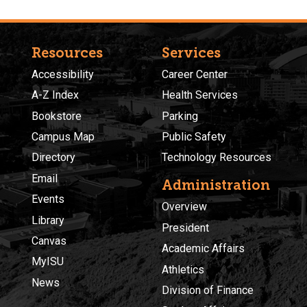
Resources
Services
Accessibility
Career Center
A-Z Index
Health Services
Bookstore
Parking
Campus Map
Public Safety
Directory
Technology Resources
Email
Administration
Events
Overview
Library
President
Canvas
Academic Affairs
MyISU
Athletics
News
Division of Finance