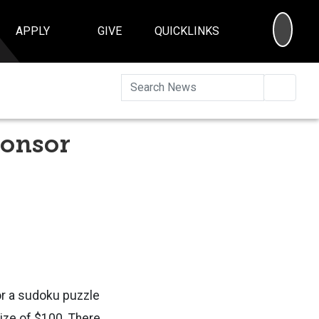
SEA
APPLY
GIVE
QUICKLINKS
Searc
ponsor
or a sudoku puzzle
rize of $100. There