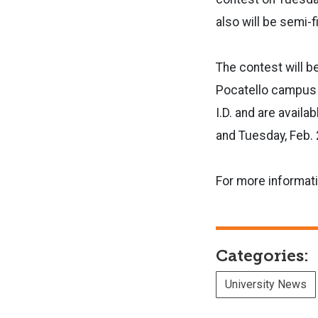
also will be semi-f
The contest will b
Pocatello campus s
I.D. and are availa
and Tuesday, Feb. 2
For more informat
Categories:
University News