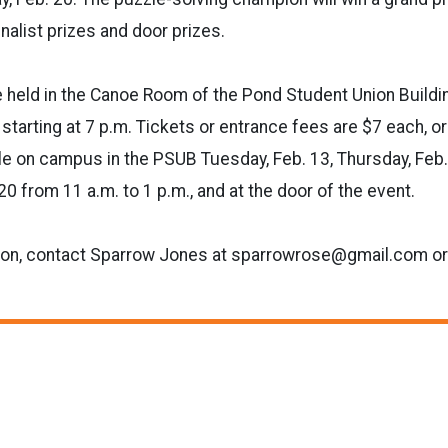
inalist prizes and door prizes.
e held in the Canoe Room of the Pond Student Union Buildi
tarting at 7 p.m. Tickets or entrance fees are $7 each, or
ble on campus in the PSUB Tuesday, Feb. 13, Thursday, Feb. 
0 from 11 a.m. to 1 p.m., and at the door of the event.
ion, contact Sparrow Jones at sparrowrose@gmail.com o