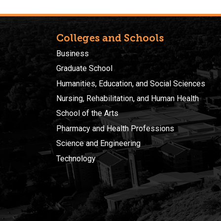
Colleges and Schools
Business
Graduate School
Humanities, Education, and Social Sciences
Nursing, Rehabilitation, and Human Health
School of the Arts
Pharmacy and Health Professions
Science and Engineering
Technology