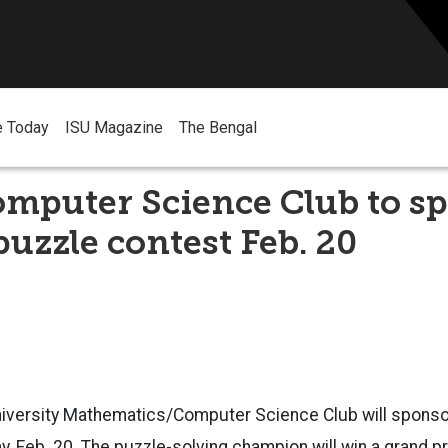
e Today
ISU Magazine
The Bengal
omputer Science Club to s
uzzle contest Feb. 20
niversity Mathematics/Computer Science Club will spons
, Feb. 20. The puzzle-solving champion will win a grand p