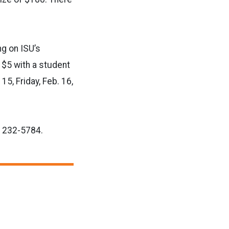
ng on ISU’s
 $5 with a student
15, Friday, Feb. 16,
r 232-5784.