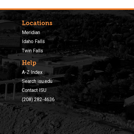
Locations
Meridian
Idaho Falls
Twin Falls
Help
A-Z Index
Search isu.edu
Contact ISU
(208) 282-4636