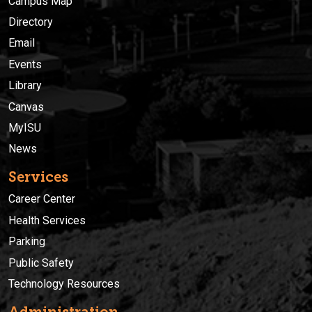
Campus Map
Directory
Email
Events
Library
Canvas
MyISU
News
Services
Career Center
Health Services
Parking
Public Safety
Technology Resources
Administration