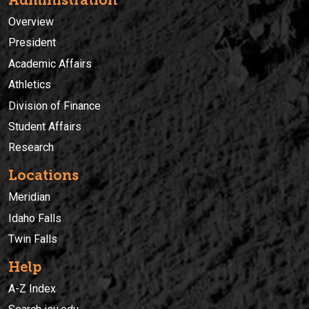
Overview
President
Academic Affairs
Athletics
Division of Finance
Student Affairs
Research
Locations
Meridian
Idaho Falls
Twin Falls
Help
A-Z Index