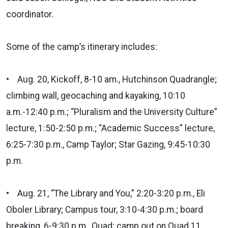
coordinator.
Some of the camp’s itinerary includes:
• Aug. 20, Kickoff, 8-10 am., Hutchinson Quadrangle;
climbing wall, geocaching and kayaking, 10:10
a.m.-12:40 p.m.; “Pluralism and the University Culture”
lecture, 1:50-2:50 p.m.; “Academic Success” lecture,
6:25-7:30 p.m., Camp Taylor; Star Gazing, 9:45-10:30
p.m.
• Aug. 21, “The Library and You,” 2:20-3:20 p.m., Eli
Oboler Library; Campus tour, 3:10-4:30 p.m.; board
breaking, 6-9:30 p.m., Quad; camp out on Quad 11