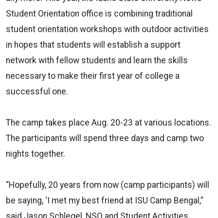
Student Orientation office is combining traditional
student orientation workshops with outdoor activities
in hopes that students will establish a support
network with fellow students and learn the skills
necessary to make their first year of college a
successful one.
The camp takes place Aug. 20-23 at various locations.
The participants will spend three days and camp two
nights together.
“Hopefully, 20 years from now (camp participants) will
be saying, ‘I met my best friend at ISU Camp Bengal,”
said Jason Schlegel, NSO and Student Activities