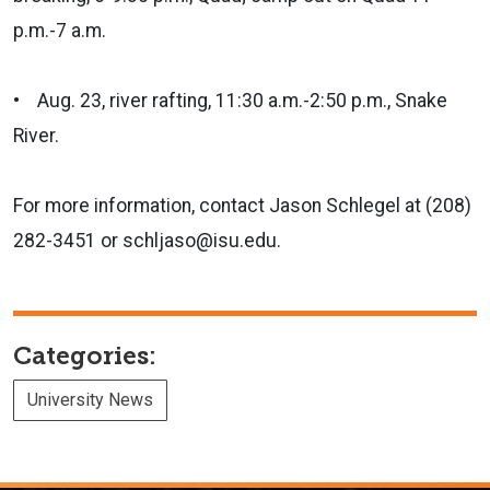
p.m.-7 a.m.
• Aug. 23, river rafting, 11:30 a.m.-2:50 p.m., Snake
River.
For more information, contact Jason Schlegel at (208)
282-3451 or schljaso@isu.edu.
Categories:
University News