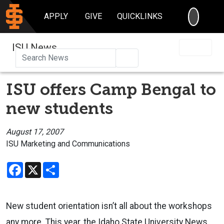
SEARC
APPLY
GIVE
QUICKLINKS
ISU News
Search
ISU offers Camp Bengal to
new students
August 17, 2007
ISU Marketing and Communications
Facebook
X
Share
New student orientation isn’t all about the workshops
any more. This year, the Idaho State University News