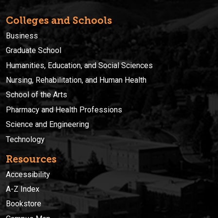
Colleges and Schools
Business
Graduate School
Humanities, Education, and Social Sciences
Nursing, Rehabilitation, and Human Health
School of the Arts
Pharmacy and Health Professions
Science and Engineering
Technology
Resources
Accessibility
A-Z Index
Bookstore