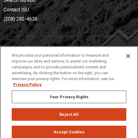
Search isu.edu
Contact ISU
(208) 282-4636
IDAHO STATE UNIVERSIT
Y
We process your personal information to measure and
(208) 282-4636
improve our sites and service, to assist our marketing
campaigns, and to provide personalised content and
921 South 8th Avenue | Pocatello, Idaho, 83209
advertising. By clicking the button on the right, you can
exercise your privacy rights. For more information, see our
Privacy Policy
Your Privacy Rights
Reject All
Privacy
Policies
© 2026 Idaho State University
Accept Cookies