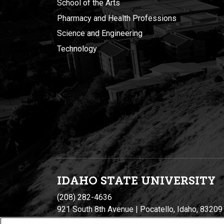
School of the Arts
Pharmacy and Health Professions
Science and Engineering
Technology
IDAHO STATE UNIVERSIT
Y
(208) 282-4636
921 South 8th Avenue | Pocatello, Idaho, 83209