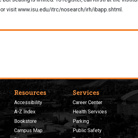
or visit www.isu.edu/itrc/nosearch/irh/ibapp.shtml.
Resources
Services
Accessibility
Career Center
A-Z Index
Health Services
Bookstore
Parking
Campus Map
Public Safety