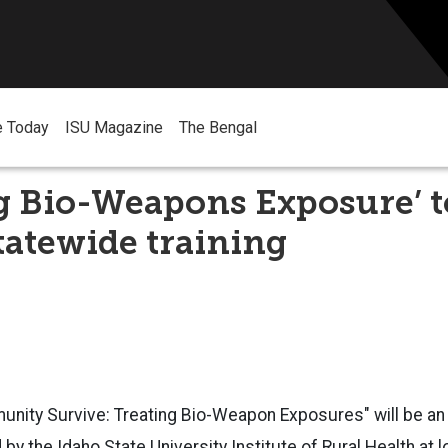
e Today
ISU Magazine
The Bengal
g Bio-Weapons Exposure’ t
statewide training
nity Survive: Treating Bio-Weapon Exposures" will be an 
by the Idaho State University Institute of Rural Health at 