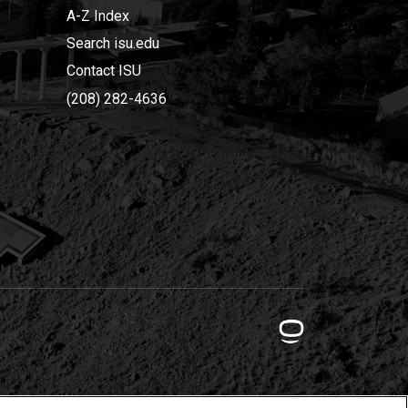
A-Z Index
Search isu.edu
Contact ISU
(208) 282-4636