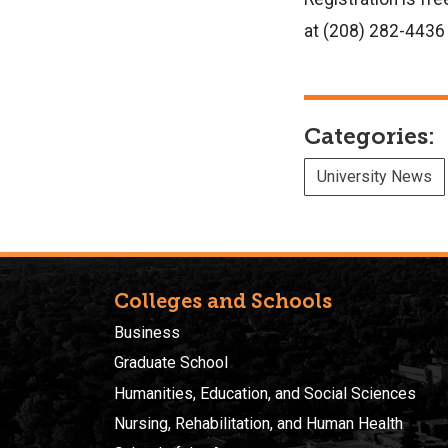
at (208) 282-4436 
Categories:
University News
Colleges and Schools
Business
Graduate School
Humanities, Education, and Social Sciences
Nursing, Rehabilitation, and Human Health