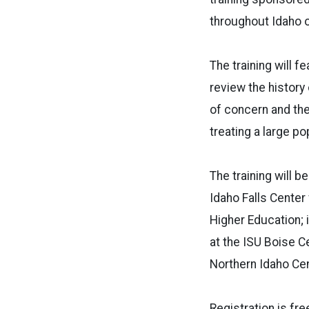
throughout Idaho o
The training will 
review the history
of concern and thei
treating a large po
The training will b
Idaho Falls Center
Higher Education; i
at the ISU Boise Ce
Northern Idaho Cen
Registration is free