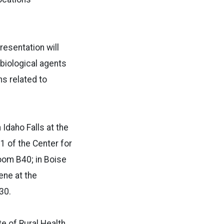
resentation will
 biological agents
ns related to
 Idaho Falls at the
1 of the Center for
Room B40; in Boise
ene at the
30.
ute of Rural Health,