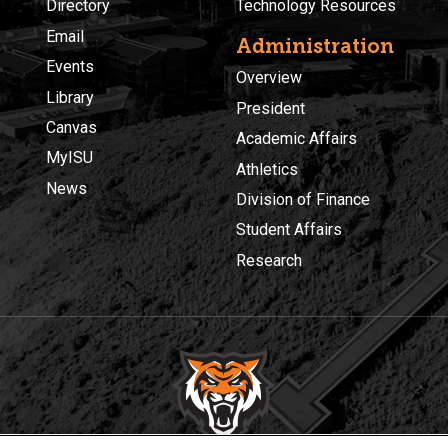
Directory
Technology Resources
Email
Administration
Events
Overview
Library
President
Canvas
Academic Affairs
MyISU
Athletics
News
Division of Finance
Student Affairs
Research