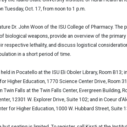
n Tuesday, Oct. 17, from noon to 1 p.m.
feature Dr. John Woon of the ISU College of Pharmacy. The p
 of biological weapons, provide an overview of the primary
r respective lethality, and discuss logistical consideratio
pulation in a short period of time.
e held in Pocatello at the ISU Eli Oboler Library, Room B13; in
 for Higher Education, 1770 Science Center Drive, Room 31
n Twin Falls at the Twin Falls Center, Evergreen Building, 
nter, 12301 W. Explorer Drive, Suite 102; and in Coeur d'Al
ter for Higher Education, 1000 W. Hubbard Street, Suite 1
 but seating is limited. To register, call Kirsti at the Instit