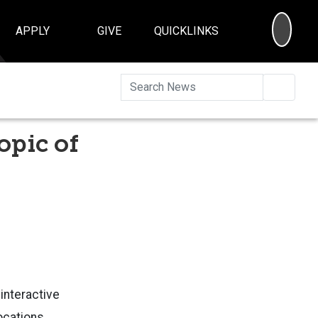
SEA
APPLY
GIVE
QUICKLINKS
Searc
opic of
interactive
locations