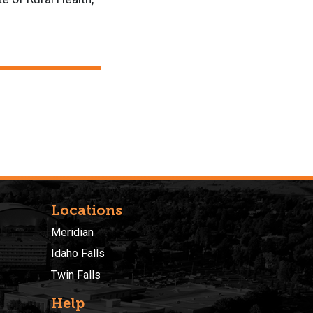
Locations
Meridian
Idaho Falls
Twin Falls
Help