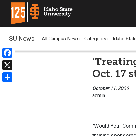
ISU News
All Campus News
Categories
Idaho Stat
‘Treatin
Facebook
Oct. 17 
X
Share
October 11, 2006
admin
"Would Your Commu
training sponsored 