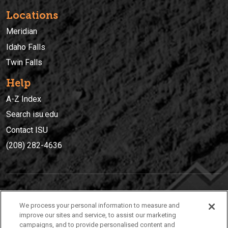
Locations
Meridian
Idaho Falls
Twin Falls
Help
A-Z Index
Search isu.edu
Contact ISU
(208) 282-4636
IDAHO STATE UNIVERSIT
Y
We process your personal information to measure and
(208) 282-4636
improve our sites and service, to assist our marketing
campaigns, and to provide personalised content and
921 South 8th Avenue | Pocatello, Idaho, 83209