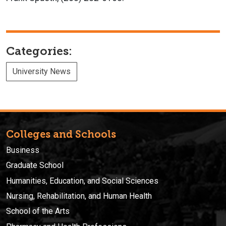
Categories:
University News
Colleges and Schools
Business
Graduate School
Humanities, Education, and Social Sciences
Nursing, Rehabilitation, and Human Health
School of the Arts