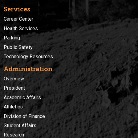
Services
Career Center
Health Services
Parking
Public Safety
Technology Resources
Administration
Overview
President
Academic Affairs
Athletics
Division of Finance
Student Affairs
Research