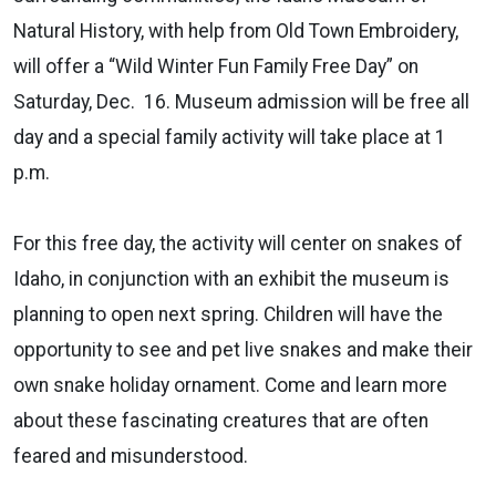
Natural History, with help from Old Town Embroidery,
will offer a “Wild Winter Fun Family Free Day” on
Saturday, Dec. 16. Museum admission will be free all
day and a special family activity will take place at 1
p.m.
For this free day, the activity will center on snakes of
Idaho, in conjunction with an exhibit the museum is
planning to open next spring. Children will have the
opportunity to see and pet live snakes and make their
own snake holiday ornament. Come and learn more
about these fascinating creatures that are often
feared and misunderstood.