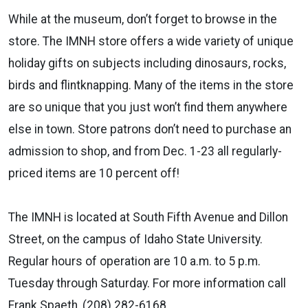
While at the museum, don’t forget to browse in the
store. The IMNH store offers a wide variety of unique
holiday gifts on subjects including dinosaurs, rocks,
birds and flintknapping. Many of the items in the store
are so unique that you just won’t find them anywhere
else in town. Store patrons don’t need to purchase an
admission to shop, and from Dec. 1-23 all regularly-
priced items are 10 percent off!
The IMNH is located at South Fifth Avenue and Dillon
Street, on the campus of Idaho State University.
Regular hours of operation are 10 a.m. to 5 p.m.
Tuesday through Saturday. For more information call
Frank Spaeth, (208) 282-6168.