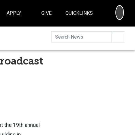
SEA
APPLY
GIVE
QUICKLINKS
Searc
broadcast
t the 19th annual
ilding in