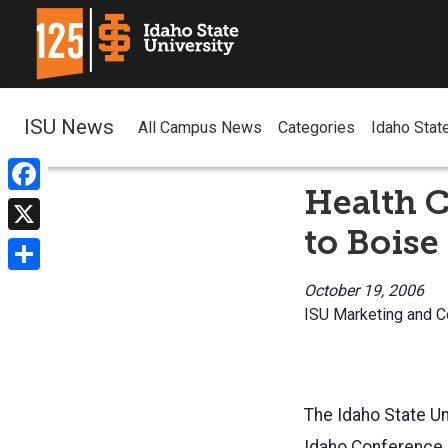
ISU News
All Campus News
Categories
Idaho Stat
Health C
Facebook
to Boise
X
Share
October 19, 2006
ISU Marketing and 
The Idaho State Un
Idaho Conference o