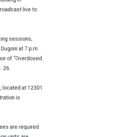
roadcast live to
ing sessions,
 Dugoni at 7 p.m.
thor of “Overdosed
. 26.
, located at 12301
ration is
fees are required
on units are