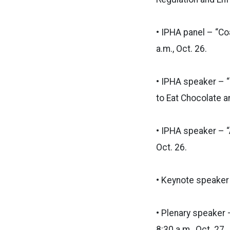
• IPHA panel – “Co
a.m., Oct. 26.
• IPHA speaker – “
to Eat Chocolate an
• IPHA speaker – “
Oct. 26.
• Keynote speaker –
• Plenary speaker 
8:30 a.m., Oct. 27.