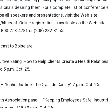
ssionals desiring them. For a complete list of conference 
on all speakers and presentations, visit the Web site
lthconf. Online registration is available on the Web site. 
ng 800-753-4781 or (208) 282-3155.
cast to Boise are:
itive Eating: How to Help Clients Create a Health Relations
o 5 p.m. Oct. 25.
– “Idaho Justice: The Cyanide Canary,” 7 p.m., Oct. 25.
lth Association panel – “Keeping Employees Safe: Industria
orcement,” 8:30 a.m., Oct. 26.