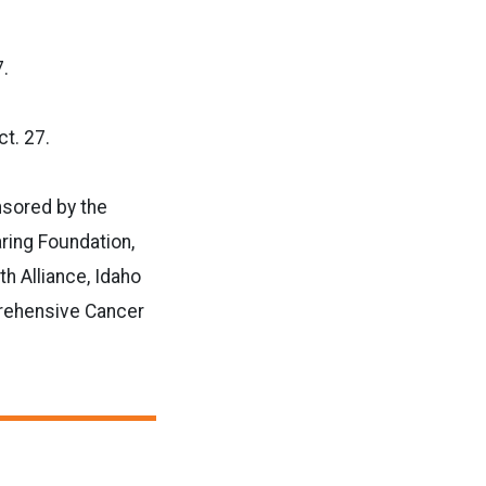
7.
t. 27.
nsored by the
ring Foundation,
h Alliance, Idaho
rehensive Cancer