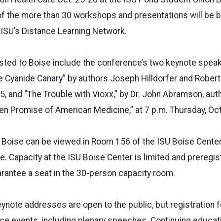
of the more than 30 workshops and presentations will be b
a ISU’s Distance Learning Network.
ted to Boise include the conference’s two keynote speak
e Cyanide Canary” by authors Joseph Hilldorfer and Robert
, and “The Trouble with Vioxx,” by Dr. John Abramson, au
n Promise of American Medicine,” at 7 p.m. Thursday, Oct
 Boise can be viewed in Room 156 of the ISU Boise Center
. Capacity at the ISU Boise Center is limited and preregist
rantee a seat in the 30-person capacity room.
note addresses are open to the public, but registration 
e events, including plenary speeches. Continuing educati