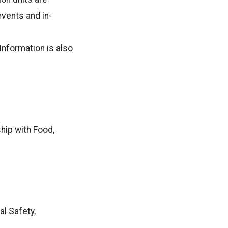
events and in-
Information is also
hip with Food,
l Safety,