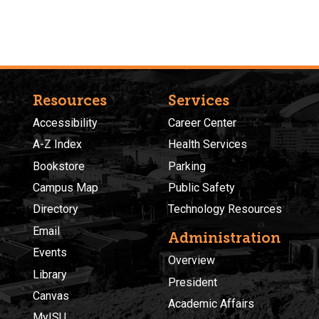
Resources
Services
Accessibility
Career Center
A-Z Index
Health Services
Bookstore
Parking
Campus Map
Public Safety
Directory
Technology Resources
Email
Administration
Events
Overview
Library
President
Canvas
Academic Affairs
MyISU