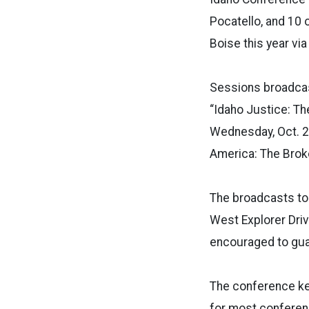
Pocatello, and 10 
Boise this year vi
Sessions broadcas
“Idaho Justice: Th
Wednesday, Oct. 25
America: The Broke
The broadcasts to
West Explorer Drive
encouraged to gua
The conference key
for most conferenc