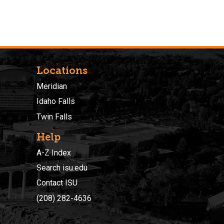
Locations
Meridian
Idaho Falls
Twin Falls
Help
A-Z Index
Search isu.edu
Contact ISU
(208) 282-4636