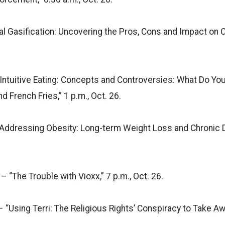
al Gasification: Uncovering the Pros, Cons and Impact on 
Intuitive Eating: Concepts and Controversies: What Do You
d French Fries,” 1 p.m., Oct. 26.
Addressing Obesity: Long-term Weight Loss and Chronic Di
 “The Trouble with Vioxx,” 7 p.m., Oct. 26.
– “Using Terri: The Religious Rights’ Conspiracy to Take Aw