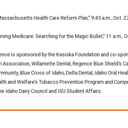
assachusetts Health Care Reform Plan,” 9:45 a.m., Oct. 2
ming Medicare: Searching for the Magic Bullet,” 11 a.m., Oc
ence is sponsored by the Kasiska Foundation and co-spo
h Association, Willamette Dental, Regence Blue Shield’s Ca
unity, Blue Cross of Idaho, Delta Dental, Idaho Oral Healt
lth and Welfare’s Tobacco Prevention Program and Comp
he Idaho Dairy Council and ISU Student Affairs.