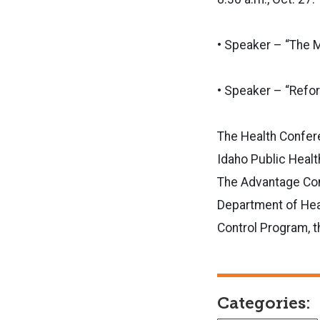
• Speaker – “The M
• Speaker – “Refor
The Health Confer
Idaho Public Healt
The Advantage Comm
Department of Hea
Control Program, t
Categories: