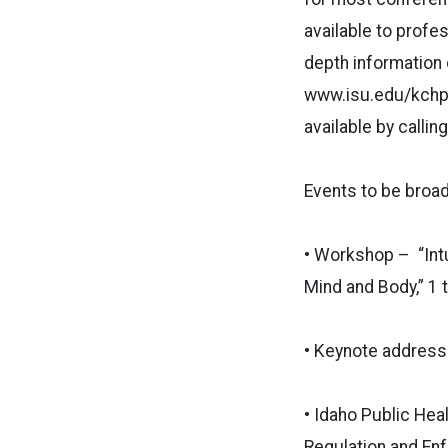
available to profe
depth information 
www.isu.edu/kchp/h
available by calli
Events to be broad
• Workshop – “Intu
Mind and Body,” 1 t
• Keynote address 
• Idaho Public Hea
Regulation and Enf