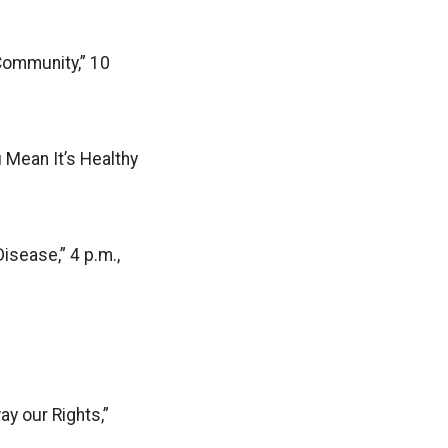
Community,” 10
 Mean It’s Healthy
sease,” 4 p.m.,
ay our Rights,”