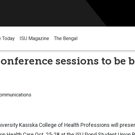
e Today
ISU Magazine
The Bengal
onference sessions to be 
Communications
iversity Kasiska College of Health Professions will presen
n Health Care Oct. 25-28 at the ISU Pond Student Union Bu