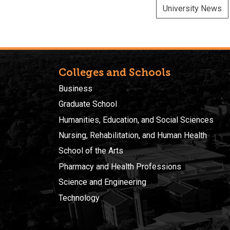
University News
Colleges and Schools
Business
Graduate School
Humanities, Education, and Social Sciences
Nursing, Rehabilitation, and Human Health
School of the Arts
Pharmacy and Health Professions
Science and Engineering
Technology