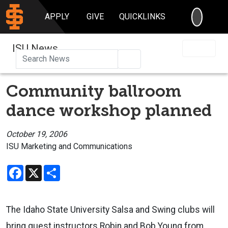
SEARC
APPLY
GIVE
QUICKLINKS
ISU News
Search
Community ballroom
dance workshop planned
October 19, 2006
ISU Marketing and Communications
Facebook
X
Share
The Idaho State University Salsa and Swing clubs will
bring guest instructors Robin and Bob Young from