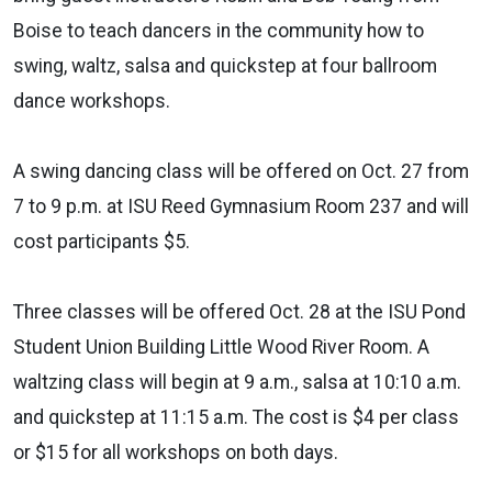
Boise to teach dancers in the community how to
swing, waltz, salsa and quickstep at four ballroom
dance workshops.
A swing dancing class will be offered on Oct. 27 from
7 to 9 p.m. at ISU Reed Gymnasium Room 237 and will
cost participants $5.
Three classes will be offered Oct. 28 at the ISU Pond
Student Union Building Little Wood River Room. A
waltzing class will begin at 9 a.m., salsa at 10:10 a.m.
and quickstep at 11:15 a.m. The cost is $4 per class
or $15 for all workshops on both days.