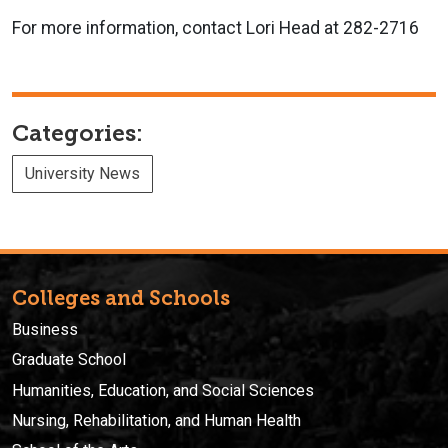
For more information, contact Lori Head at 282-2716
Categories:
University News
Colleges and Schools
Business
Graduate School
Humanities, Education, and Social Sciences
Nursing, Rehabilitation, and Human Health