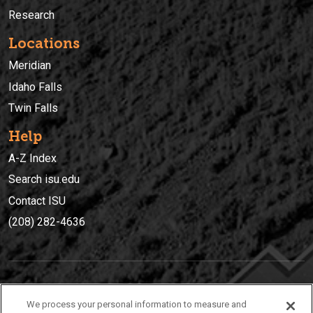
Research
Locations
Meridian
Idaho Falls
Twin Falls
Help
A-Z Index
Search isu.edu
Contact ISU
(208) 282-4636
IDAHO STATE UNIVERSIT
Y
We process your personal information to measure and