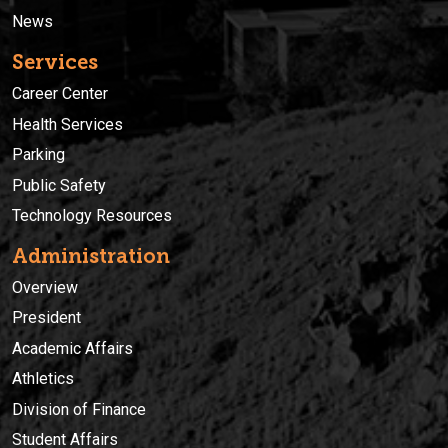
News
Services
Career Center
Health Services
Parking
Public Safety
Technology Resources
Administration
Overview
President
Academic Affairs
Athletics
Division of Finance
Student Affairs