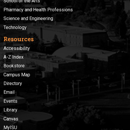
School of the Arts
Pharmacy and Health Professions
Science and Engineering
Technology
Resources
Accessibility
A-Z Index
Bookstore
Campus Map
Directory
Email
Events
Library
Canvas
MyISU