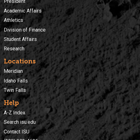
President
Academic Affairs
Athletics
Division of Finance
Student Affairs
Research
Locations
Meridian
Idaho Falls
Twin Falls
Help
A-Z Index
Search isu.edu
Contact ISU