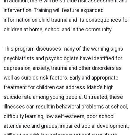
In addition, there will be suicide risk assessment and
intervention. Training will feature expanded
information on child trauma and its consequences for
children at home, school and in the community.
This program discusses many of the warning signs
psychiatrists and psychologists have identified for
depression, anxiety, trauma and other disorders as
well as suicide risk factors. Early and appropriate
treatment for children can address Idaho’s high
suicide rate among young people. Untreated, these
illnesses can result in behavioral problems at school,
difficulty learning, low self-esteem, poor school
attendance and grades, impaired social development,