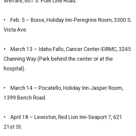
Welfare, 601 S. Pole Line Road.
• Feb. 5 – Boise, Holiday Inn-Peregrine Room, 3300 S.
Vista Ave.
• March 13 – Idaho Falls, Cancer Center-EIRMC, 3245
Channing Way (Park behind the center or at the
hospital).
• March 14 – Pocatello, Holiday Inn-Jasper Room,
1399 Bench Road.
• April 18 – Lewiston, Red Lion Inn-Seaport 7, 621
21st St.