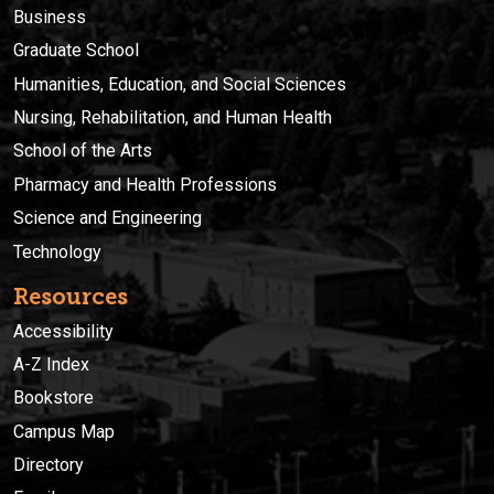
Business
Graduate School
Humanities, Education, and Social Sciences
Nursing, Rehabilitation, and Human Health
School of the Arts
Pharmacy and Health Professions
Science and Engineering
Technology
Resources
Accessibility
A-Z Index
Bookstore
Campus Map
Directory