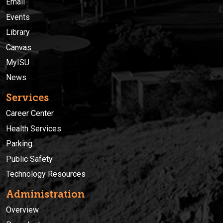
Email
Events
Library
Canvas
MyISU
News
Services
Career Center
Health Services
Parking
Public Safety
Technology Resources
Administration
Overview