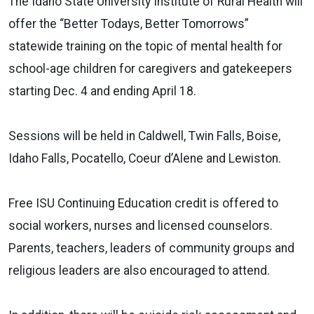
The Idaho State University Institute of Rural Health will
offer the “Better Todays, Better Tomorrows”
statewide training on the topic of mental health for
school-age children for caregivers and gatekeepers
starting Dec. 4 and ending April 18.
Sessions will be held in Caldwell, Twin Falls, Boise,
Idaho Falls, Pocatello, Coeur d’Alene and Lewiston.
Free ISU Continuing Education credit is offered to
social workers, nurses and licensed counselors.
Parents, teachers, leaders of community groups and
religious leaders are also encouraged to attend.