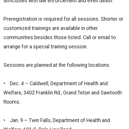
difficulties with law enforcement and even death.
Preregistration is required for all sessions. Shorter or
customized trainings are available in other
communities besides those listed. Call or email to
arrange for a special training session.
Sessions are planned at the following locations:
• Dec. 4 – Caldwell, Department of Health and
Welfare, 3402 Franklin Rd., Grand Teton and Sawtooth
Rooms.
• Jan. 9 – Twin Falls, Department of Health and