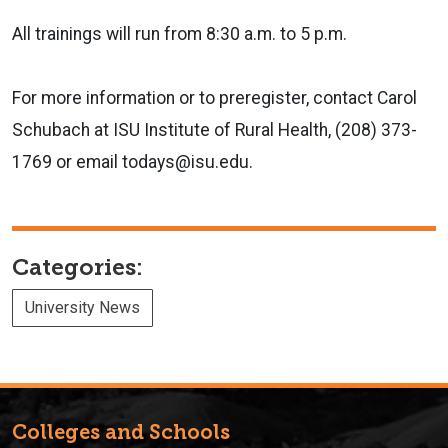
All trainings will run from 8:30 a.m. to 5 p.m.
For more information or to preregister, contact Carol
Schubach at ISU Institute of Rural Health, (208) 373-
1769 or email todays@isu.edu.
Categories:
University News
Colleges and Schools