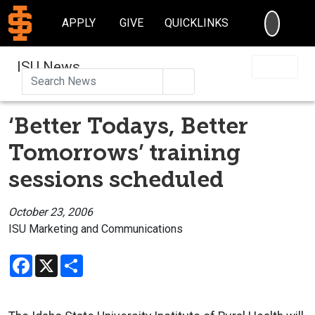
SEARC
APPLY
GIVE
QUICKLINKS
ISU News
Search
‘Better Todays, Better
Tomorrows’ training
sessions scheduled
October 23, 2006
ISU Marketing and Communications
Facebook
X
Share