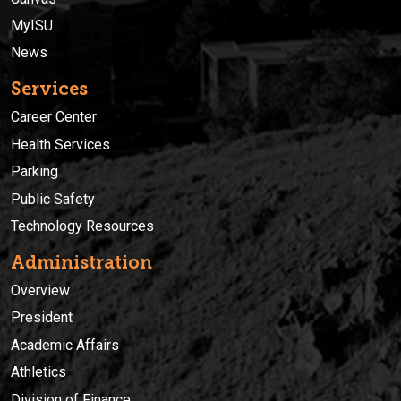
MyISU
News
Services
Career Center
Health Services
Parking
Public Safety
Technology Resources
Administration
Overview
President
Academic Affairs
Athletics
Division of Finance