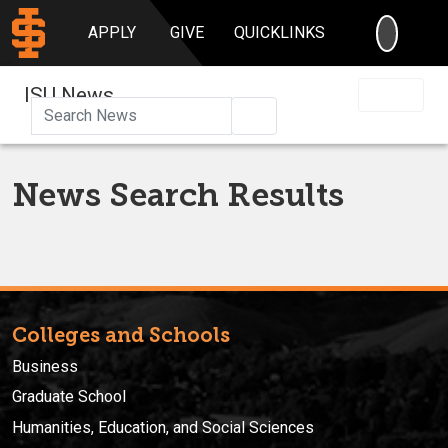
SEARC
APPLY
GIVE
QUICKLINKS
ISU News
Search
News Search Results
Colleges and Schools
Business
Graduate School
Humanities, Education, and Social Sciences