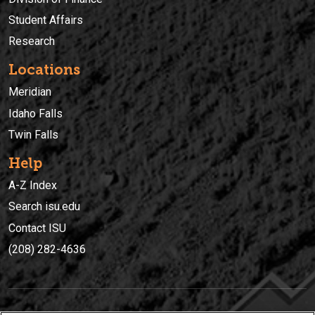
Student Affairs
Research
Locations
Meridian
Idaho Falls
Twin Falls
Help
A-Z Index
Search isu.edu
Contact ISU
(208) 282-4636