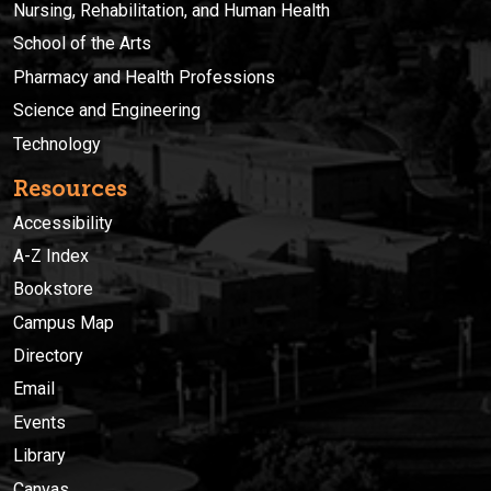
Nursing, Rehabilitation, and Human Health
School of the Arts
Pharmacy and Health Professions
Science and Engineering
Technology
Resources
Accessibility
A-Z Index
Bookstore
Campus Map
Directory
Email
Events
Library
Canvas