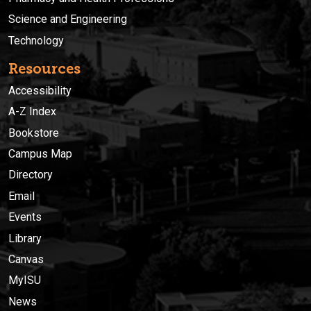
Science and Engineering
Technology
Resources
Accessibility
A-Z Index
Bookstore
Campus Map
Directory
Email
Events
Library
Canvas
MyISU
News