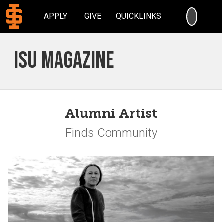
SEARC
APPLY
GIVE
QUICKLINKS
ISU Magazine
Alumni Artist
Finds Community