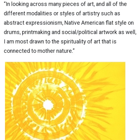
“In looking across many pieces of art, and all of the
different modalities or styles of artistry such as
abstract expressionism, Native American flat style on
drums, printmaking and social/political artwork as well,
I am most drawn to the spirituality of art that is
connected to mother nature.”