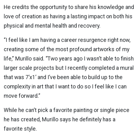
He credits the opportunity to share his knowledge and
love of creation as having a lasting impact on both his
physical and mental health and recovery.
“I feel like I am having a career resurgence right now,
creating some of the most profound artworks of my
life,” Murillo said. “Two years ago I wasn’t able to finish
larger scale projects but I recently completed a mural
that was 7’x1’ and I’ve been able to build up to the
complexity in art that I want to do so I feel like I can
move forward.”
While he can’t pick a favorite painting or single piece
he has created, Murillo says he definitely has a
favorite style.