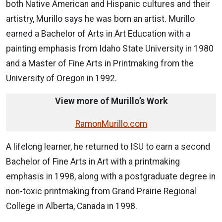
both Native American and Hispanic cultures and their
artistry, Murillo says he was born an artist. Murillo
earned a Bachelor of Arts in Art Education with a
painting emphasis from Idaho State University in 1980
and a Master of Fine Arts in Printmaking from the
University of Oregon in 1992.
View more of Murillo’s Work
RamonMurillo.com
A lifelong learner, he returned to ISU to earn a second
Bachelor of Fine Arts in Art with a printmaking
emphasis in 1998, along with a postgraduate degree in
non-toxic printmaking from Grand Prairie Regional
College in Alberta, Canada in 1998.