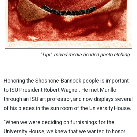
“Tipi”, mixed media beaded photo etching
Honoring the Shoshone-Bannock people is important
to ISU President Robert Wagner. He met Murillo
through an ISU art professor, and now displays several
of his pieces in the sun room of the University House.
“When we were deciding on furnishings for the
University House, we knew that we wanted to honor