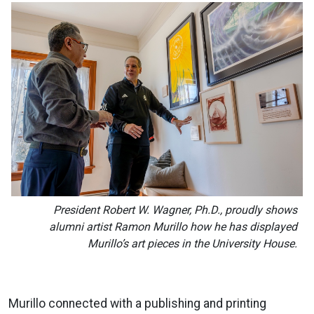
President Robert W. Wagner, Ph.D., proudly shows
alumni artist Ramon Murillo how he has displayed
Murillo’s art pieces in the University House.
Murillo connected with a publishing and printing