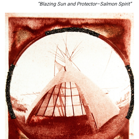
“Blazing Sun and Protector–Salmon Spirit”