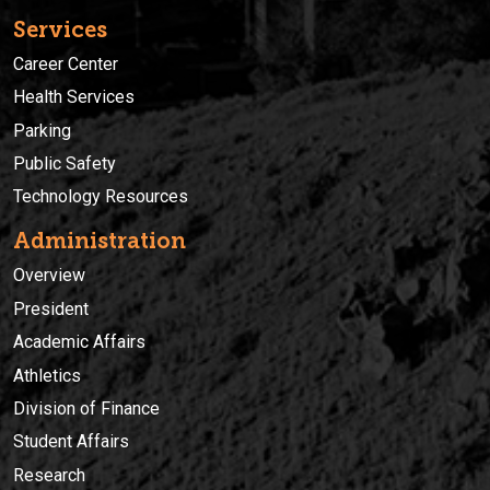
Services
Career Center
Health Services
Parking
Public Safety
Technology Resources
Administration
Overview
President
Academic Affairs
Athletics
Division of Finance
Student Affairs
Research