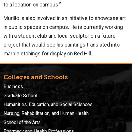
to a location on campus.”
Murillo is also involved in an initiative to showcase art
in public spaces on campus. He is currently working
with a student club and local sculptor on a future
project that would see his paintings translated into
marble etchings for display on Red Hill.
Colleges and Schools
Business
Graduate School
Humanities, Education, and Social Sciences
Nursing, Rehabilitation, and Human Health
School of the Arts
Pharmacy and Health Professions