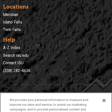
Locations
Meridian
Idaho Falls
Twin Falls
Help
A-Z Index
Search isu.edu
Contact ISU
(208) 282-4636
IDAHO STATE UNIVERSIT
Y
We process your personal information to measure and
(208) 282-4636
improve our sites and service, to assist our marketing
campaigns, and to provide personalised content and
921 South 8th Avenue | Pocatello, Idaho, 83209