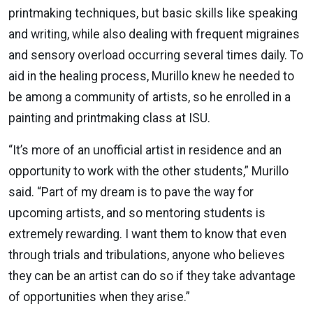
printmaking techniques, but basic skills like speaking
and writing, while also dealing with frequent migraines
and sensory overload occurring several times daily. To
aid in the healing process, Murillo knew he needed to
be among a community of artists, so he enrolled in a
painting and printmaking class at ISU.
“It’s more of an unofficial artist in residence and an
opportunity to work with the other students,” Murillo
said. “Part of my dream is to pave the way for
upcoming artists, and so mentoring students is
extremely rewarding. I want them to know that even
through trials and tribulations, anyone who believes
they can be an artist can do so if they take advantage
of opportunities when they arise.”