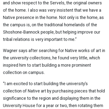
and show respect to the Servels, the original owners
of the home. I also was very insistent that we have a
Native presence in the home. Not only is the home, as
the campus is, on the traditional homelands of the
Shoshone-Bannock people, but helping improve our
tribal relations is very important to me.”
Wagner says after searching for Native works of art in
the university collections, he found very little, which
inspired him to start building a more prominent
collection on campus.
“I am excited to start building the university’s
collection of Native art by purchasing pieces that hold
significance to the region and displaying them in the
University House for a year or two, then rotating them