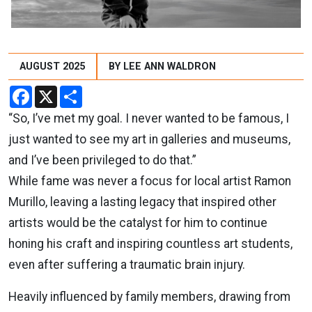
AUGUST 2025
BY LEE ANN WALDRON
Facebook
X
Share
“So, I’ve met my goal. I never wanted to be famous, I
just wanted to see my art in galleries and museums,
and I’ve been privileged to do that.”
While fame was never a focus for local artist Ramon
Murillo, leaving a lasting legacy that inspired other
artists would be the catalyst for him to continue
honing his craft and inspiring countless art students,
even after suffering a traumatic brain injury.
Heavily influenced by family members, drawing from