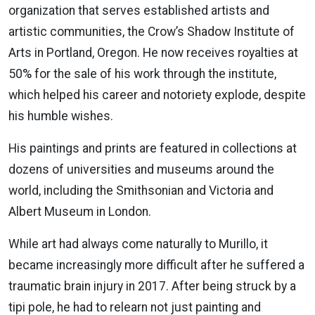
organization that serves established artists and
artistic communities, the Crow’s Shadow Institute of
Arts in Portland, Oregon. He now receives royalties at
50% for the sale of his work through the institute,
which helped his career and notoriety explode, despite
his humble wishes.
His paintings and prints are featured in collections at
dozens of universities and museums around the
world, including the Smithsonian and Victoria and
Albert Museum in London.
While art had always come naturally to Murillo, it
became increasingly more difficult after he suffered a
traumatic brain injury in 2017. After being struck by a
tipi pole, he had to relearn not just painting and