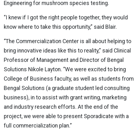
Engineering for mushroom species testing.
“I knew if I got the right people together, they would
know where to take this opportunity,” said Blair.
“The Commercialization Center is all about helping to
bring innovative ideas like this to reality,” said Clinical
Professor of Management and Director of Bengal
Solutions Nikole Layton. “We were excited to bring
College of Business faculty, as well as students from
Bengal Solutions (a graduate student led consulting
business), in to assist with grant writing, marketing
and industry research efforts. At the end of the
project, we were able to present Sporadicate with a
full commercialization plan.”