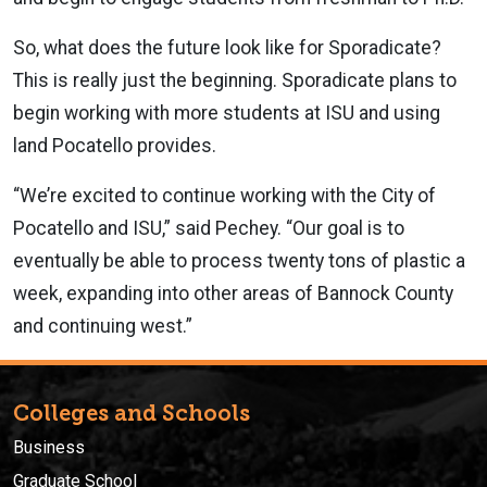
So, what does the future look like for Sporadicate?
This is really just the beginning. Sporadicate plans to
begin working with more students at ISU and using
land Pocatello provides.
“We’re excited to continue working with the City of
Pocatello and ISU,” said Pechey. “Our goal is to
eventually be able to process twenty tons of plastic a
week, expanding into other areas of Bannock County
and continuing west.”
Colleges and Schools
Business
Graduate School