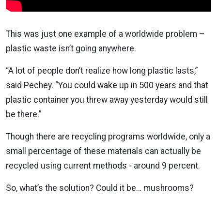
This was just one example of a worldwide problem –
plastic waste isn’t going anywhere.
“A lot of people don’t realize how long plastic lasts,”
said Pechey. “You could wake up in 500 years and that
plastic container you threw away yesterday would still
be there.”
Though there are recycling programs worldwide, only a
small percentage of these materials can actually be
recycled using current methods - around 9 percent.
So, what’s the solution? Could it be… mushrooms?