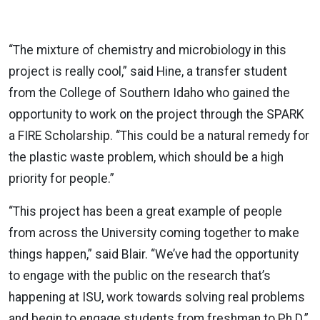
“The mixture of chemistry and microbiology in this
project is really cool,” said Hine, a transfer student
from the College of Southern Idaho who gained the
opportunity to work on the project through the SPARK
a FIRE Scholarship. “This could be a natural remedy for
the plastic waste problem, which should be a high
priority for people.”
“This project has been a great example of people
from across the University coming together to make
things happen,” said Blair. “We’ve had the opportunity
to engage with the public on the research that’s
happening at ISU, work towards solving real problems
and begin to engage students from freshman to Ph.D.”