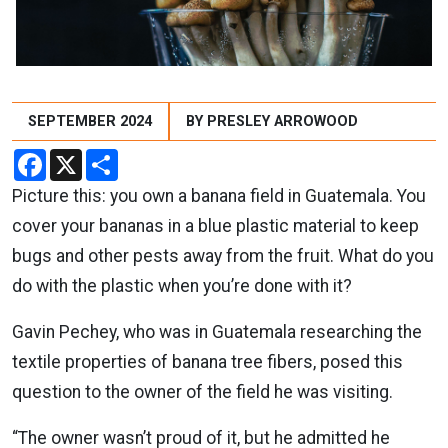
SEPTEMBER 2024
BY PRESLEY ARROWOOD
Facebook
X
Share
Picture this: you own a banana field in Guatemala. You
cover your bananas in a blue plastic material to keep
bugs and other pests away from the fruit. What do you
do with the plastic when you’re done with it?
Gavin Pechey, who was in Guatemala researching the
textile properties of banana tree fibers, posed this
question to the owner of the field he was visiting.
“The owner wasn’t proud of it, but he admitted he