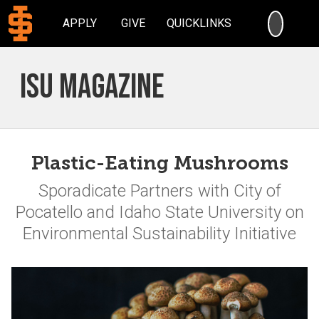
SEARC
APPLY
GIVE
QUICKLINKS
ISU Magazine
Plastic-Eating Mushrooms
Sporadicate Partners with City of
Pocatello and Idaho State University on
Environmental Sustainability Initiative