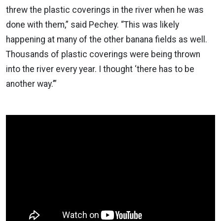
threw the plastic coverings in the river when he was
done with them,” said Pechey. “This was likely
happening at many of the other banana fields as well.
Thousands of plastic coverings were being thrown
into the river every year. I thought ‘there has to be
another way.’”