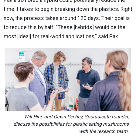
Pak also noted a hybrid could potentially reduce the
time it takes to begin breaking down the plastics. Right
now, the process takes around 120 days. Their goal is
to reduce this by half. “These [hybrids] would be the
most [ideal] for real-world applications,” said Pak.
Will Hine and Gavin Pechey, Sporadicate founder,
discuss the possibilities for plastic eating mushrooms
with the research team.