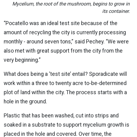
Mycelium, the root of the mushroom, begins to grow in
its container.
“Pocatello was an ideal test site because of the
amount of recycling the city is currently processing
monthly - around seven tons,” said Pechey. “We were
also met with great support from the city from the
very beginning.”
What does being a ‘test site’ entail? Sporadicate will
work within a three to twenty acre to-be-determined
plot of land within the city. The process starts with a
hole in the ground.
Plastic that has been washed, cut into strips and
soaked in a substrate to support mycelium growth is
placed in the hole and covered. Over time, the