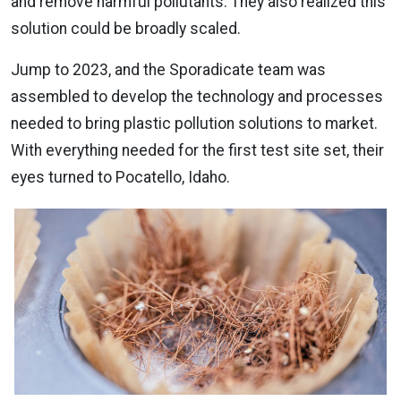
and remove harmful pollutants. They also realized this
solution could be broadly scaled.
Jump to 2023, and the Sporadicate team was
assembled to develop the technology and processes
needed to bring plastic pollution solutions to market.
With everything needed for the first test site set, their
eyes turned to Pocatello, Idaho.