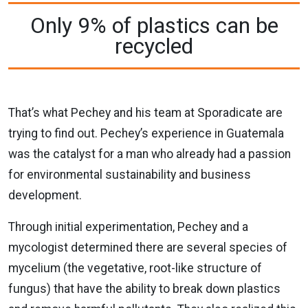
Only 9% of plastics can be
recycled
That’s what Pechey and his team at Sporadicate are
trying to find out. Pechey’s experience in Guatemala
was the catalyst for a man who already had a passion
for environmental sustainability and business
development.
Through initial experimentation, Pechey and a
mycologist determined there are several species of
mycelium (the vegetative, root-like structure of
fungus) that have the ability to break down plastics