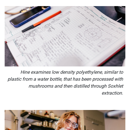
Hine examines low density polyethylene, similar to
plastic from a water bottle, that has been processed with
mushrooms and then distilled through Soxhlet
extraction.