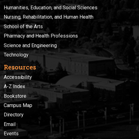
Humanities, Education, and Social Sciences
Nursing, Rehabilitation, and Human Health
School of the Arts
Pharmacy and Health Professions
Science and Engineering
Technology
Resources
Accessibility
A-Z Index
Bookstore
Campus Map
Directory
Email
Events