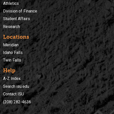
Athletics
Division of Finance
Student Affairs
Research
Locations
Meridian
Idaho Falls
Twin Falls
Help
A-Z Index
Search isu.edu
Contact ISU
(208) 282-4636