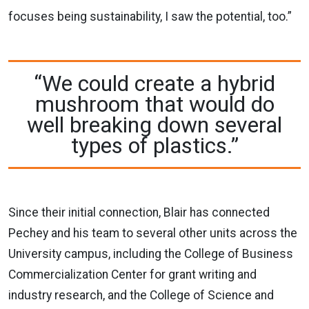
focuses being sustainability, I saw the potential, too.”
“We could create a hybrid
mushroom that would do
well breaking down several
types of plastics.”
Since their initial connection, Blair has connected
Pechey and his team to several other units across the
University campus, including the College of Business
Commercialization Center for grant writing and
industry research, and the College of Science and