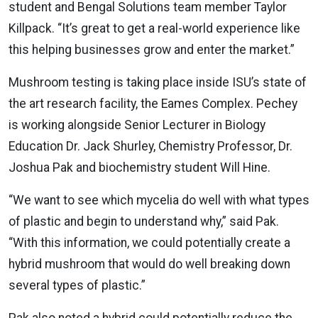
student and Bengal Solutions team member Taylor
Killpack. “It’s great to get a real-world experience like
this helping businesses grow and enter the market.”
Mushroom testing is taking place inside ISU’s state of
the art research facility, the Eames Complex. Pechey
is working alongside Senior Lecturer in Biology
Education Dr. Jack Shurley, Chemistry Professor, Dr.
Joshua Pak and biochemistry student Will Hine.
“We want to see which mycelia do well with what types
of plastic and begin to understand why,” said Pak.
“With this information, we could potentially create a
hybrid mushroom that would do well breaking down
several types of plastic.”