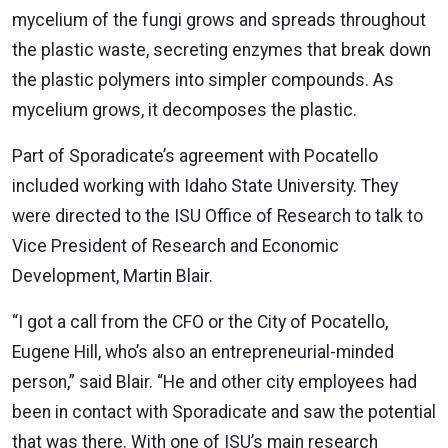
mycelium of the fungi grows and spreads throughout
the plastic waste, secreting enzymes that break down
the plastic polymers into simpler compounds. As
mycelium grows, it decomposes the plastic.
Part of Sporadicate’s agreement with Pocatello
included working with Idaho State University. They
were directed to the ISU Office of Research to talk to
Vice President of Research and Economic
Development, Martin Blair.
“I got a call from the CFO or the City of Pocatello,
Eugene Hill, who’s also an entrepreneurial-minded
person,” said Blair. “He and other city employees had
been in contact with Sporadicate and saw the potential
that was there. With one of ISU’s main research