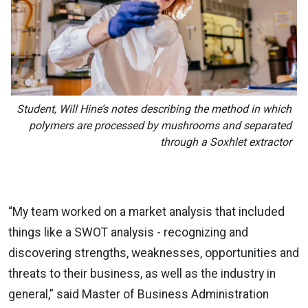
Student, Will Hine’s notes describing the method in which
polymers are processed by mushrooms and separated
through a Soxhlet extractor
“My team worked on a market analysis that included
things like a SWOT analysis - recognizing and
discovering strengths, weaknesses, opportunities and
threats to their business, as well as the industry in
general,” said Master of Business Administration