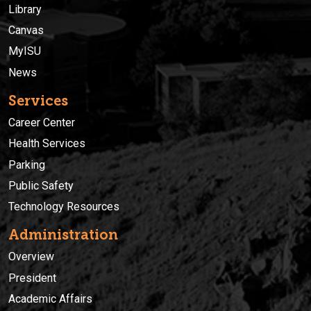
Library
Canvas
MyISU
News
Services
Career Center
Health Services
Parking
Public Safety
Technology Resources
Administration
Overview
President
Academic Affairs