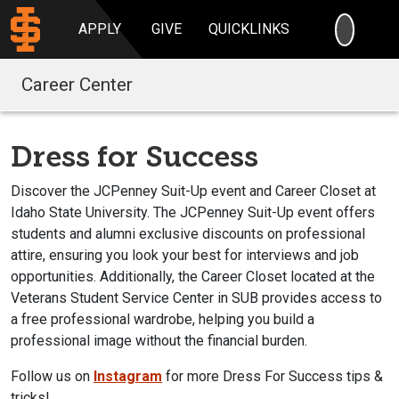
SEARC
APPLY
GIVE
QUICKLINKS
Career Center
Dress for Success
Discover the JCPenney Suit-Up event and Career Closet at
Idaho State University. The JCPenney Suit-Up event offers
students and alumni exclusive discounts on professional
attire, ensuring you look your best for interviews and job
opportunities. Additionally, the Career Closet located at the
Veterans Student Service Center in SUB provides access to
a free professional wardrobe, helping you build a
professional image without the financial burden.
Follow us on
Instagram
for more Dress For Success tips &
tricks!