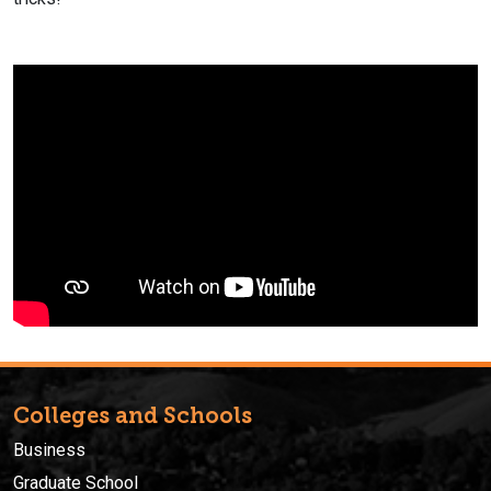
Colleges and Schools
Business
Graduate School