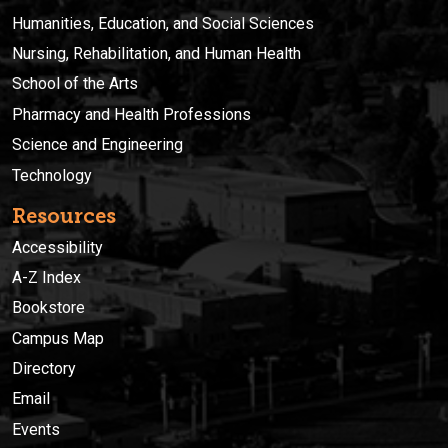
Humanities, Education, and Social Sciences
Nursing, Rehabilitation, and Human Health
School of the Arts
Pharmacy and Health Professions
Science and Engineering
Technology
Resources
Accessibility
A-Z Index
Bookstore
Campus Map
Directory
Email
Events