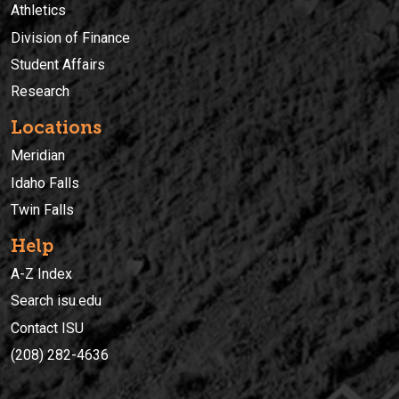
Athletics
Division of Finance
Student Affairs
Research
Locations
Meridian
Idaho Falls
Twin Falls
Help
A-Z Index
Search isu.edu
Contact ISU
(208) 282-4636