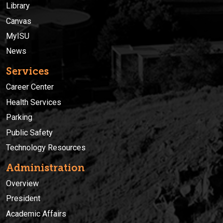
Library
Canvas
MyISU
News
Services
Career Center
Health Services
Parking
Public Safety
Technology Resources
Administration
Overview
President
Academic Affairs